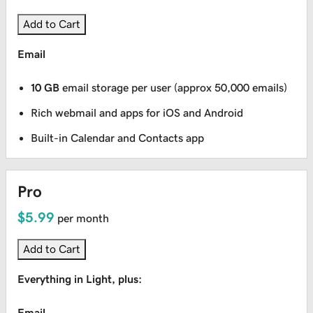
Add to Cart
Email
10 GB
email storage per user (approx 50,000 emails)
Rich webmail and apps for iOS and Android
Built-in Calendar and Contacts app
Pro
$5.99
per month
Add to Cart
Everything in Light, plus:
Email