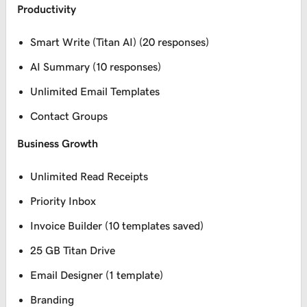
Productivity
Smart Write (Titan AI) (20 responses)
AI Summary (10 responses)
Unlimited Email Templates
Contact Groups
Business Growth
Unlimited Read Receipts
Priority Inbox
Invoice Builder (10 templates saved)
25 GB Titan Drive
Email Designer (1 template)
Branding