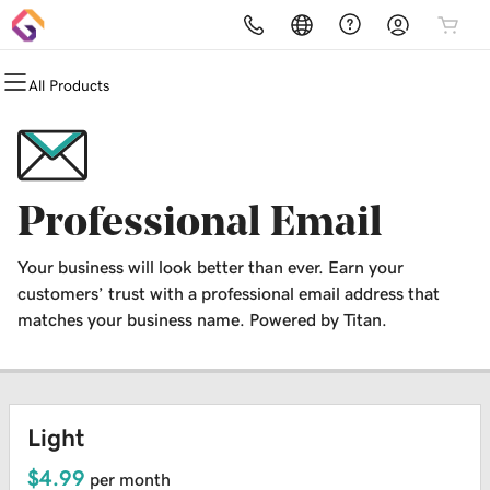
All Products
All Products
All Products
All Products
All Products
All Products
All Products
Domains
Websites
Hosting
Security
Marketing
Email
Domain Registration
Website Builder
cPanel
Website Security
Email Marketing
Professional Email
Professional Email
Domain Transfer
WordPress
WordPress
SSL
SEO
Your business will look better than ever. Earn your
Web Hosting Plus
Managed SSL Service
customers’ trust with a professional email address that
matches your business name. Powered by Titan.
VPS
Website Backup
Light
$4.99
per month