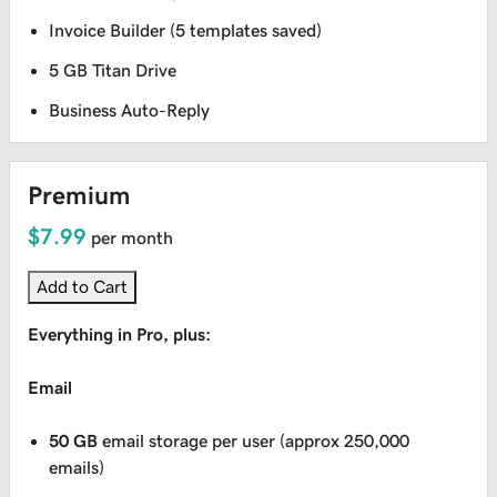
Invoice Builder (5 templates saved)
5 GB Titan Drive
Business Auto-Reply
Premium
$7.99
per month
Add to Cart
Everything in Pro, plus:
Email
50 GB
email storage per user (approx 250,000
emails)