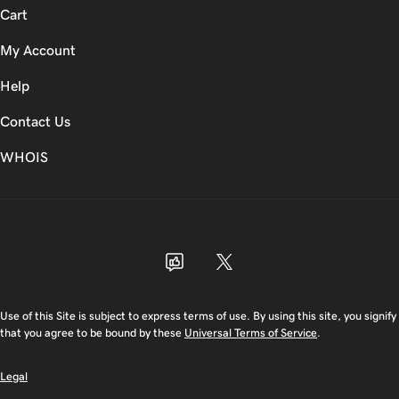
Cart
My Account
Help
Contact Us
WHOIS
USD
Use of this Site is subject to express terms of use. By using this site, you signify
that you agree to be bound by these
Universal Terms of Service
.
Legal