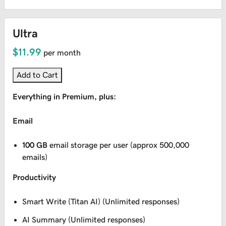
Ultra
$11.99
per month
Add to Cart
Everything in Premium, plus:
Email
100 GB
email storage per user (approx 500,000
emails)
Productivity
Smart Write (Titan AI) (Unlimited responses)
AI Summary (Unlimited responses)