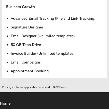
Business Growth
Advanced Email Tracking (File and Link Tracking)
Signature Designer
Email Designer (Unlimited templates)
50 GB Titan Drive
Invoice Builder (Unlimited templates)
Email Campaigns
Appointment Booking
Pricing excludes applicable taxes and ICANN fees.
Home