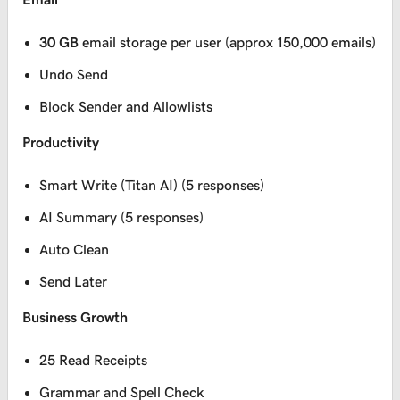
30 GB
email storage per user (approx 150,000 emails)
Undo Send
Block Sender and Allowlists
Productivity
Smart Write (Titan AI) (5 responses)
AI Summary (5 responses)
Auto Clean
Send Later
Business Growth
25 Read Receipts
Grammar and Spell Check