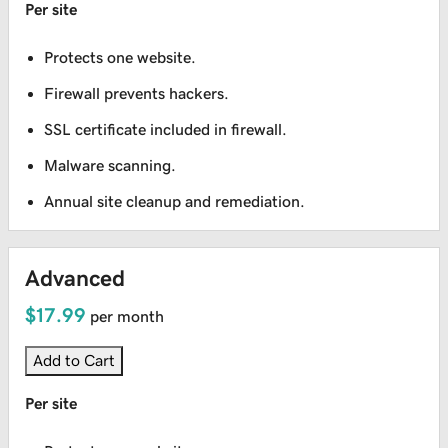
Per site
Protects one website.
Firewall prevents hackers.
SSL certificate included in firewall.
Malware scanning.
Annual site cleanup and remediation.
Advanced
$17.99
per month
Add to Cart
Per site