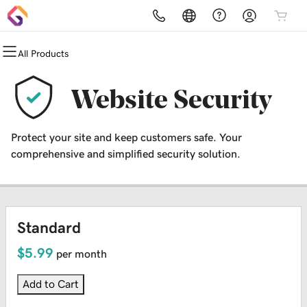
All Products
All Products
All Products
All Products
All Products
All Products
All Products
Domains
Websites
Hosting
Security
Marketing
Email
Website Security
Domain Registration
Website Builder
cPanel
Website Security
Email Marketing
Professional Email
Protect your site and keep customers safe. Your
Domain Transfer
WordPress
WordPress
SSL
SEO
comprehensive and simplified security solution.
Web Hosting Plus
Managed SSL Service
VPS
Website Backup
Standard
$5.99
per month
Add to Cart