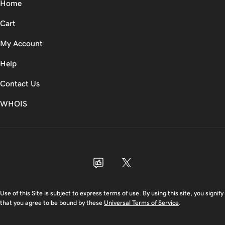
Home
Cart
My Account
Help
Contact Us
WHOIS
USD
Use of this Site is subject to express terms of use. By using this site, you signify
that you agree to be bound by these
Universal Terms of Service
.