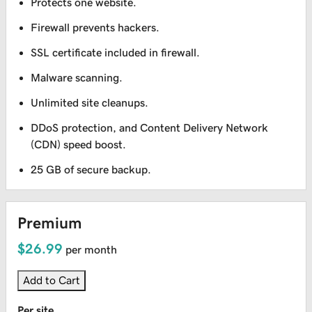
Protects one website.
Firewall prevents hackers.
SSL certificate included in firewall.
Malware scanning.
Unlimited site cleanups.
DDoS protection, and Content Delivery Network
(CDN) speed boost.
25 GB of secure backup.
Premium
$26.99
per month
Add to Cart
Per site