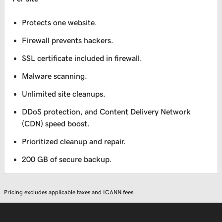
Protects one website.
Firewall prevents hackers.
SSL certificate included in firewall.
Malware scanning.
Unlimited site cleanups.
DDoS protection, and Content Delivery Network
(CDN) speed boost.
Prioritized cleanup and repair.
200 GB of secure backup.
Pricing excludes applicable taxes and ICANN fees.